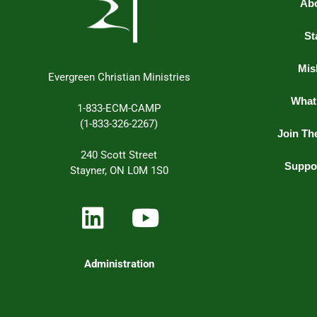
Ab
St
Mis
Evergreen Christian Ministries
What
1-833-ECM-CAMP
(1-833-326-2267)
Join Th
240 Scott Street
Suppo
Stayner, ON L0M 1S0
Administration