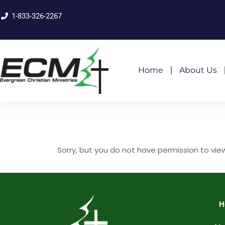
1-833-326-2267
Home
About Us
Sorry, but you do not have permission to vie
H