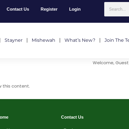
Contact Us
Register
Login
Stayner
Mishewah
What’s New?
Join The 
Welcome, Guest
w this content.
ome
Contact Us