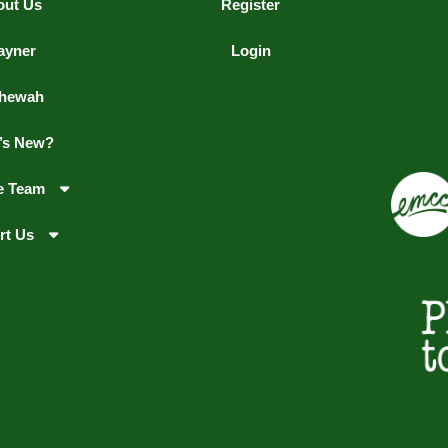
out Us
Register
ayner
Login
hewah
’s New?
e Team
rt Us