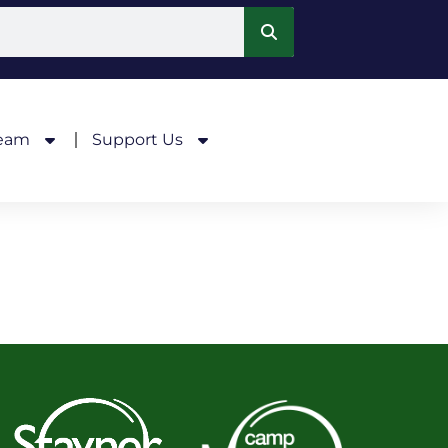
Team
Support Us