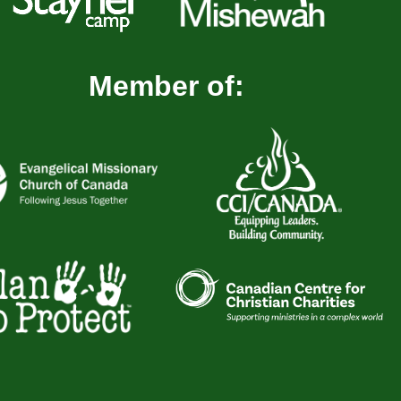
Member of: