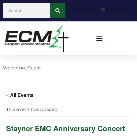
Welcome, Guest
« All Events
This event has passed.
Stayner EMC Anniversary Concert