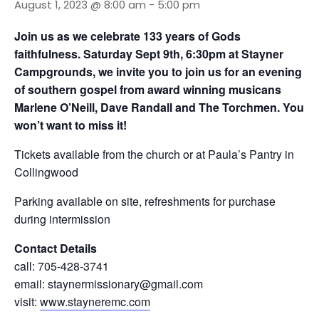
August 1, 2023 @ 8:00 am
-
5:00 pm
Join us as we celebrate 133 years of Gods
faithfulness. Saturday Sept 9th, 6:30pm at Stayner
Campgrounds, we invite you to join us for an evening
of southern gospel from award winning musicans
Marlene O’Neill, Dave Randall and The Torchmen. You
won’t want to miss it!
Tickets available from the church or at Paula’s Pantry in
Collingwood
Parking available on site, refreshments for purchase
during intermission
Contact Details
call: 705-428-3741
email: staynermissionary@gmail.com
visit:
www.stayneremc.com