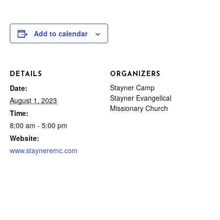
Add to calendar
DETAILS
ORGANIZERS
Stayner Camp
Date:
Stayner Evangelical
August 1, 2023
Missionary Church
Time:
8:00 am - 5:00 pm
Website:
www.stayneremc.com