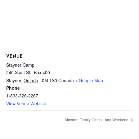
VENUE
Stayner Camp
240 Scott St., Box 400
Stayner
,
Ontario
L0M 1S0
Canada
+ Google Map
Phone
1-833-326-2267
View Venue Website
Stayner: Family Camp Long Weekend