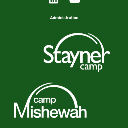
Administration