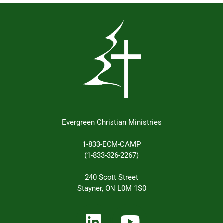
Evergreen Christian Ministries
1-833-ECM-CAMP
(1-833-326-2267)
240 Scott Street
Stayner, ON L0M 1S0