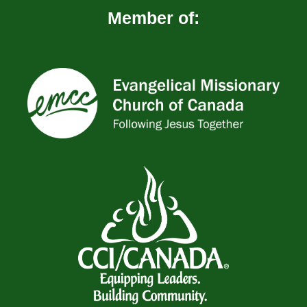
Member of: