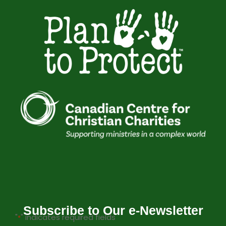
Subscribe to Our e-Newsletter
"
" indicates required fields
*