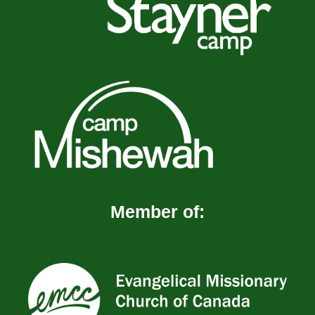
Member of: