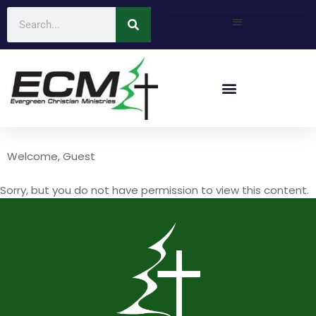
Welcome, Guest
Sorry, but you do not have permission to view this content.