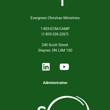
Evergreen Christian Ministries
1-833-ECM-CAMP
(1-833-326-2267)
240 Scott Street
Stayner, ON L0M 1S0
Administration