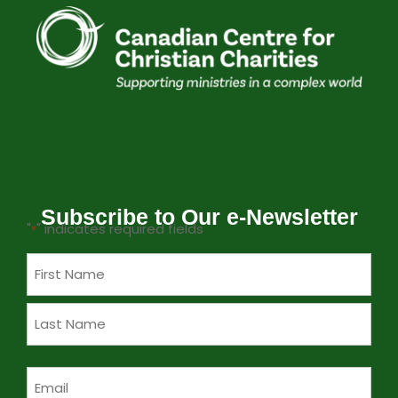
Subscribe to Our e-Newsletter
"
" indicates required fields
*
Name
*
Email
*