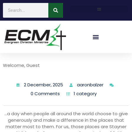
Welcome, Guest
2 December, 2025
aaronbalzer
0 Comments
1 category
…a day when people all around the world choose to give
generously and make a difference in the places that
matter most to them. For us, those places are Stayner