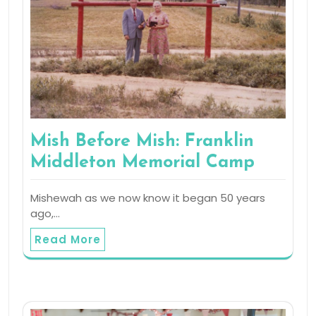
Mish Before Mish: Franklin
Middleton Memorial Camp
Mishewah as we now know it began 50 years
ago,…
Read More