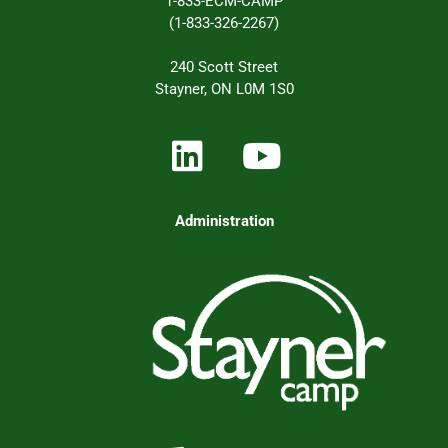
1-833-ECM-CAMP
(1-833-326-2267)
240 Scott Street
Stayner, ON L0M 1S0
Administration