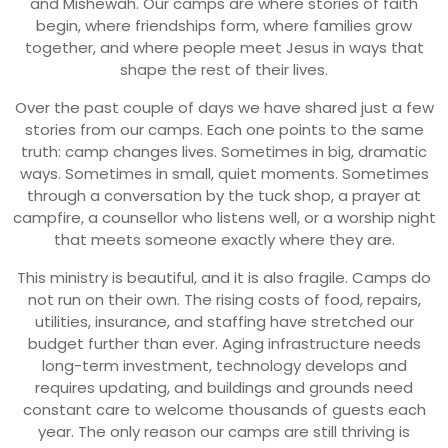
and Mishewah. Our camps are where stories of faith
begin, where friendships form, where families grow
together, and where people meet Jesus in ways that
shape the rest of their lives.
Over the past couple of days we have shared just a few
stories from our camps. Each one points to the same
truth: camp changes lives. Sometimes in big, dramatic
ways. Sometimes in small, quiet moments. Sometimes
through a conversation by the tuck shop, a prayer at
campfire, a counsellor who listens well, or a worship night
that meets someone exactly where they are.
This ministry is beautiful, and it is also fragile. Camps do
not run on their own. The rising costs of food, repairs,
utilities, insurance, and staffing have stretched our
budget further than ever. Aging infrastructure needs
long-term investment, technology develops and
requires updating, and buildings and grounds need
constant care to welcome thousands of guests each
year. The only reason our camps are still thriving is