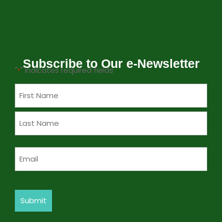
Subscribe to Our e-Newsletter
"
" indicates required fields
*
Name
*
Email
*
Submit