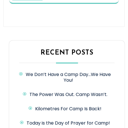
RECENT POSTS
We Don’t Have a Camp Day…We Have
You!
The Power Was Out. Camp Wasn’t.
Kilometres For Camp Is Back!
Today is the Day of Prayer for Camp!