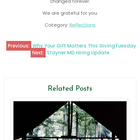
changed forever.
We are grateful for you.
Category:
Reflections
Previous:
Why Your Gift Matters This GivingTuesday
Next:
Stayner MD Hiring Update
Related Posts