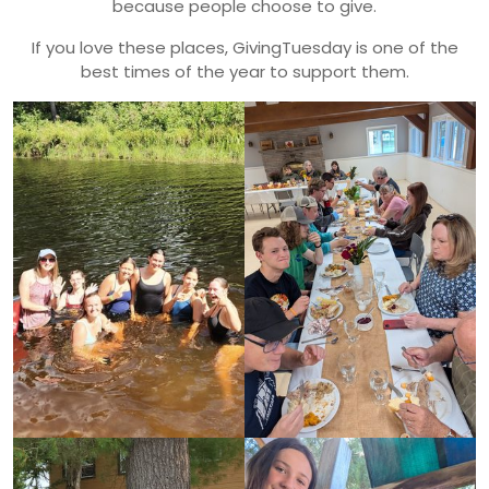
because people choose to give.
If you love these places, GivingTuesday is one of the
best times of the year to support them.