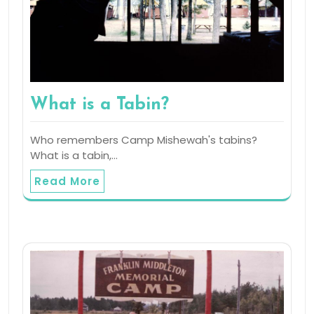
What is a Tabin?
Who remembers Camp Mishewah's tabins?
What is a tabin,…
Read More