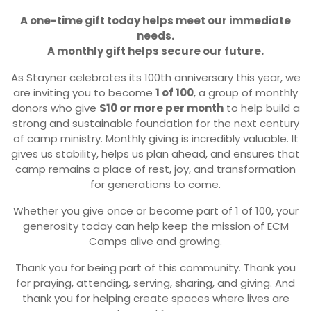
A one-time gift today helps meet our immediate
needs.
A monthly gift helps secure our future.
As Stayner celebrates its 100th anniversary this year, we
are inviting you to become
1 of 100
, a group of monthly
donors who give
$10 or more per month
to help build a
strong and sustainable foundation for the next century
of camp ministry. Monthly giving is incredibly valuable. It
gives us stability, helps us plan ahead, and ensures that
camp remains a place of rest, joy, and transformation
for generations to come.
Whether you give once or become part of 1 of 100, your
generosity today can help keep the mission of ECM
Camps alive and growing.
Thank you for being part of this community. Thank you
for praying, attending, serving, sharing, and giving. And
thank you for helping create spaces where lives are