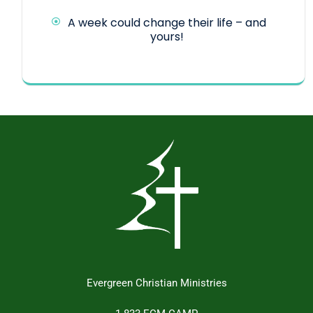
A week could change their life – and
yours!
Evergreen Christian Ministries