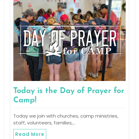
Today is the Day of Prayer for
Camp!
Today we join with churches, camp ministries,
staff, volunteers, families,…
Read More