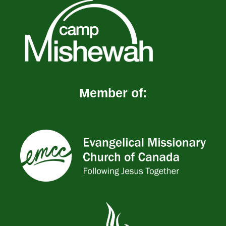
Member of: