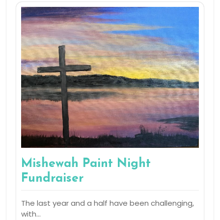
Mishewah Paint Night
Fundraiser
The last year and a half have been challenging,
with…