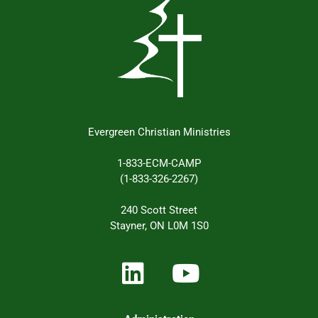
Evergreen Christian Ministries
1-833-ECM-CAMP
(1-833-326-2267)
240 Scott Street
Stayner, ON L0M 1S0