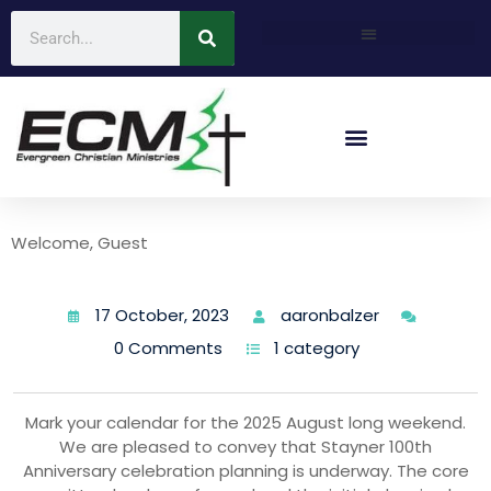
Welcome, Guest
17 October, 2023
aaronbalzer
0 Comments
1 category
Mark your calendar for the 2025 August long weekend.
We are pleased to convey that Stayner 100th
Anniversary celebration planning is underway. The core