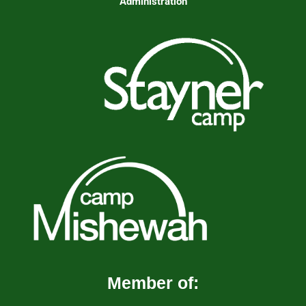
Administration
Member of: