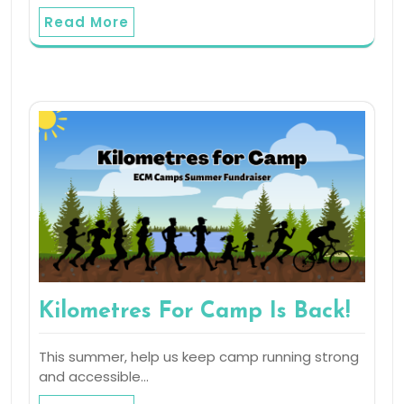
Read More
Kilometres For Camp Is Back!
This summer, help us keep camp running strong
and accessible…