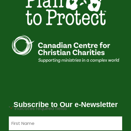
Subscribe to Our e-Newsletter
"
" indicates required fields
*
Name
*