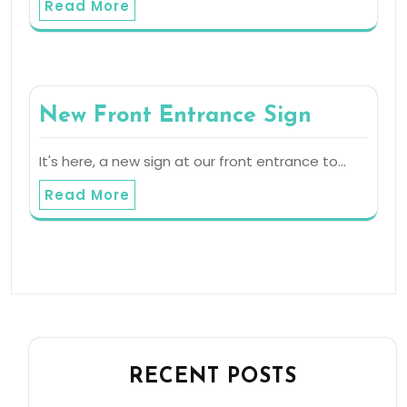
Read More
New Front Entrance Sign
It's here, a new sign at our front entrance to…
Read More
RECENT POSTS