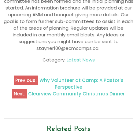
committee has been formed and the initial planning has
started. An information brochure will be provided at our
upcoming AMM and banquet giving more details. Our
goal is to form further sub-committees to assist in each
of the areas of planning. Regular updates will be
included in our monthly email blasts. Any ideas or
suggestions you might have can be sent to
stayner100@ecmcamps.ca.
Category:
Latest News
Previous:
Why Volunteer at Camp: A Pastor’s
Perspective
Next:
Clearview Community Christmas Dinner
Related Posts