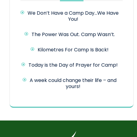
We Don’t Have a Camp Day…We Have
You!
The Power Was Out. Camp Wasn’t.
Kilometres For Camp Is Back!
Today is the Day of Prayer for Camp!
A week could change their life – and
yours!