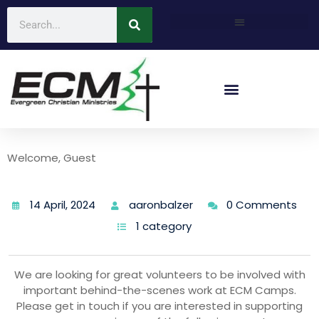
Welcome, Guest
14 April, 2024
aaronbalzer
0 Comments
1 category
We are looking for great volunteers to be involved with
important behind-the-scenes work at ECM Camps.
Please get in touch if you are interested in supporting