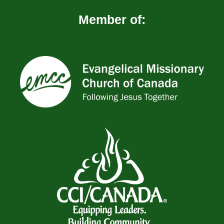
Member of: