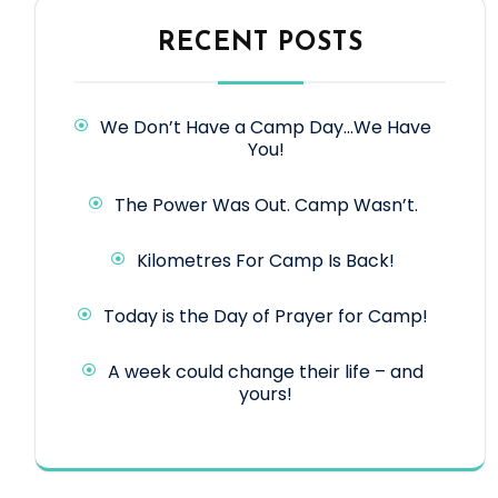
RECENT POSTS
We Don’t Have a Camp Day…We Have
You!
The Power Was Out. Camp Wasn’t.
Kilometres For Camp Is Back!
Today is the Day of Prayer for Camp!
A week could change their life – and
yours!