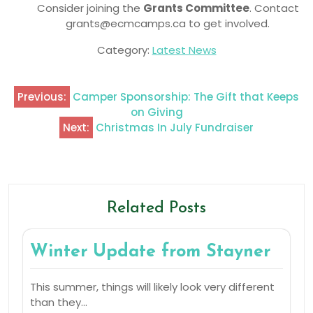
Consider joining the
Grants Committee
. Contact
grants@ecmcamps.ca to get involved.
Category:
Latest News
Previous:
Camper Sponsorship: The Gift that Keeps
on Giving
Next:
Christmas In July Fundraiser
Related Posts
Winter Update from Stayner
This summer, things will likely look very different
than they…