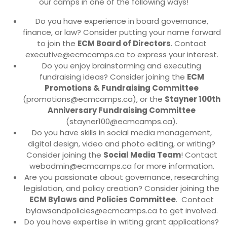
our camps in one of the following ways!
Do you have experience in board governance,
finance, or law? Consider putting your name forward
to join the
ECM Board of Directors
. Contact
executive@ecmcamps.ca to express your interest.
Do you enjoy brainstorming and executing
fundraising ideas? Consider joining the
ECM
Promotions & Fundraising Committee
(promotions@ecmcamps.ca), or the
Stayner 100th
Anniversary Fundraising Committee
(stayner100@ecmcamps.ca).
Do you have skills in social media management,
digital design, video and photo editing, or writing?
Consider joining the
Social Media Team
! Contact
webadmin@ecmcamps.ca for more information.
Are you passionate about governance, researching
legislation, and policy creation? Consider joining the
ECM Bylaws and Policies Committee
. Contact
bylawsandpolicies@ecmcamps.ca to get involved.
Do you have expertise in writing grant applications?