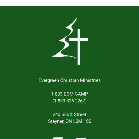
Evergreen Christian Ministries
1-833-ECM-CAMP
(1-833-326-2267)
240 Scott Street
Stayner, ON L0M 1S0