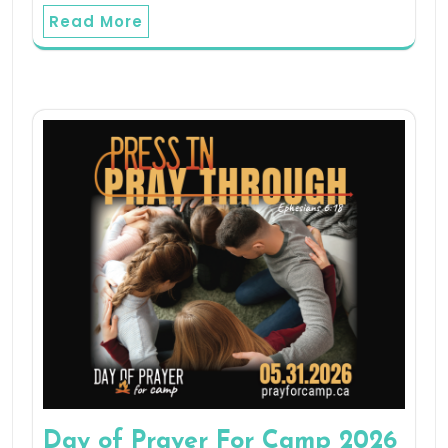
Read More
Day of Prayer For Camp 2026