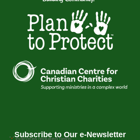
Subscribe to Our e-Newsletter
"
" indicates required fields
*