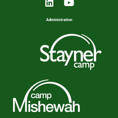
Administration