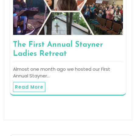
The First Annual Stayner
Ladies Retreat
Almost one month ago we hosted our First
Annual Stayner…
Read More