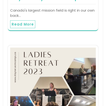
Canada's largest mission field is right in our own
back…
Read More